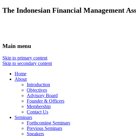
The Indonesian Financial Management Ass
Main menu
Skip to primary content
Skip to secondary content
Home
About
Introduction
Objectives
Advisory Board
Founder & Officers
Membership
Contact Us
Seminars
Forthcoming Seminars
Previous Seminars
Speakers