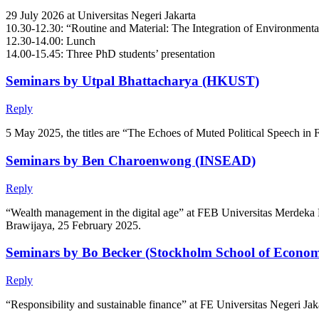
29 July 2026 at Universitas Negeri Jakarta
10.30-12.30: “Routine and Material: The Integration of Environment
12.30-14.00: Lunch
14.00-15.45: Three PhD students’ presentation
Seminars by Utpal Bhattacharya (HKUST)
Reply
5 May 2025, the titles are “The Echoes of Muted Political Speech in 
Seminars by Ben Charoenwong (INSEAD)
Reply
“Wealth management in the digital age” at FEB Universitas Merdeka 
Brawijaya, 25 February 2025.
Seminars by Bo Becker (Stockholm School of Econom
Reply
“Responsibility and sustainable finance” at FE Universitas Negeri 