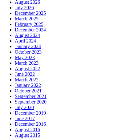
August 2026
July 2026
December 2025
March 2025
February 2025
December 2024
August 2024
April 2024
January 2024
October 2023
May 2023
March 2023
August 2022
June 2022
March 2022
January 2022
October 2021
September 2021
September 2020
July 2020
December 2019
June 2017
December 2016
August 2016
August 2015