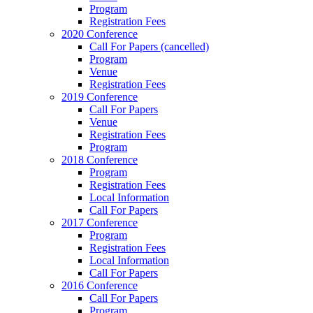
Program
Registration Fees
2020 Conference
Call For Papers (cancelled)
Program
Venue
Registration Fees
2019 Conference
Call For Papers
Venue
Registration Fees
Program
2018 Conference
Program
Registration Fees
Local Information
Call For Papers
2017 Conference
Program
Registration Fees
Local Information
Call For Papers
2016 Conference
Call For Papers
Program