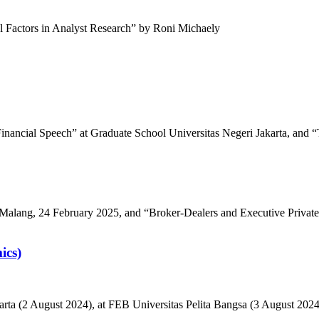
al Factors in Analyst Research” by Roni Michaely
Financial Speech” at Graduate School Universitas Negeri Jakarta, and “
Malang, 24 February 2025, and “Broker-Dealers and Executive Private
ics)
Jakarta (2 August 2024), at FEB Universitas Pelita Bangsa (3 August 2