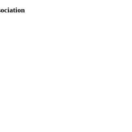
ociation