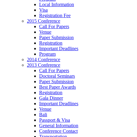
Local Information
Visa
Registration Fee
2015 Conference
Call For Papers
Venue
Paper Submission
Registration
Important Deadlines
Program
2014 Conference
2013 Conference
Call For Papers
Doctoral Seminars
Paper Submission
Best Paper Awards
Registration
Gala Dinner
Important Deadlines
Venue
Bali
Passport & Visa
General Information
Conference Contact
Transportation