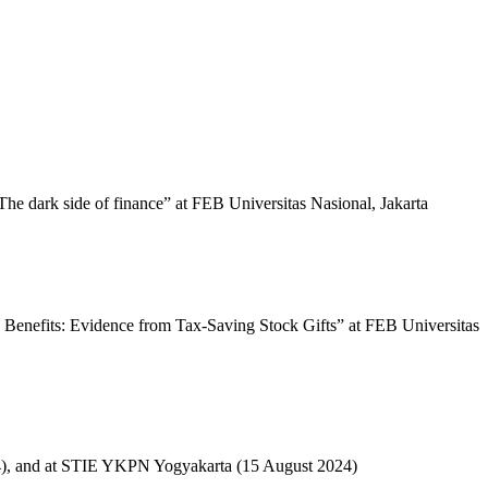
The dark side of finance” at FEB Universitas Nasional, Jakarta
 Benefits: Evidence from Tax-Saving Stock Gifts” at FEB Universitas
024), and at STIE YKPN Yogyakarta (15 August 2024)