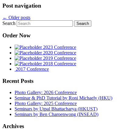
Post navigation
←
Older posts
Search
Order Now
2023 Conference
2020 Conference
2019 Conference
2018 Conference
2017 Conference
Recent Posts
Photo Gallery: 2026 Conference
Seminar & PhD Tutorial by Roni Michaely (HKU)
Photo Gallery: 2025 Conference
Seminars by Utpal Bhattacharya (HKUST)
Seminars by Ben Charoenwong (INSEAD)
Archives