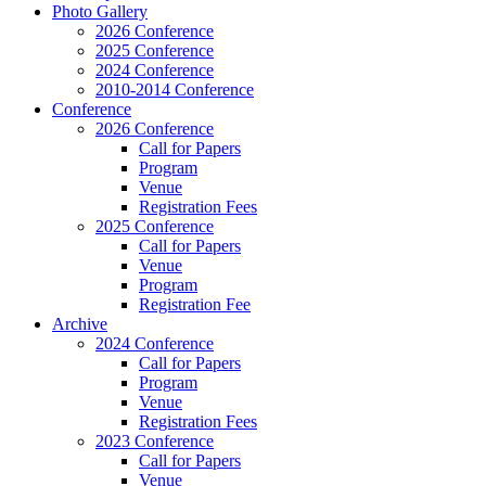
Photo Gallery
2026 Conference
2025 Conference
2024 Conference
2010-2014 Conference
Conference
2026 Conference
Call for Papers
Program
Venue
Registration Fees
2025 Conference
Call for Papers
Venue
Program
Registration Fee
Archive
2024 Conference
Call for Papers
Program
Venue
Registration Fees
2023 Conference
Call for Papers
Venue