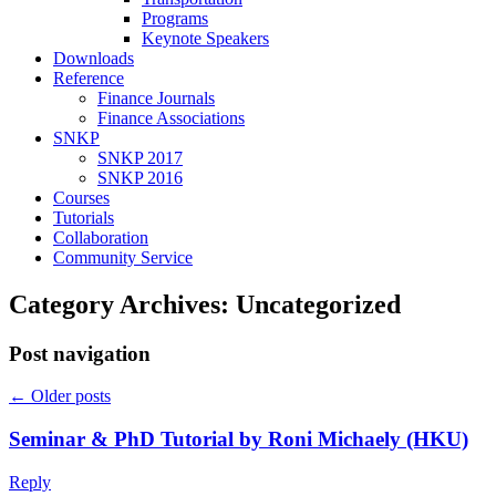
Programs
Keynote Speakers
Downloads
Reference
Finance Journals
Finance Associations
SNKP
SNKP 2017
SNKP 2016
Courses
Tutorials
Collaboration
Community Service
Category Archives:
Uncategorized
Post navigation
←
Older posts
Seminar & PhD Tutorial by Roni Michaely (HKU)
Reply