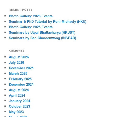
RECENT POSTS
Photo Gallery: 2026 Events
Seminar & PhD Tutorial by Roni Michaely (HKU)
Photo Gallery: 2025 Events
Seminars by Utpal Bhattacharya (HKUST)
Seminars by Ben Charoenwong (INSEAD)
ARCHIVES
August 2026
July 2026
December 2025
March 2025
February 2025
December 2024
August 2024
April 2024
January 2024
October 2023
May 2023