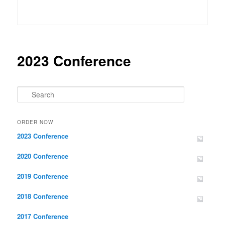
2023 Conference
Search
ORDER NOW
2023 Conference
2020 Conference
2019 Conference
2018 Conference
2017 Conference