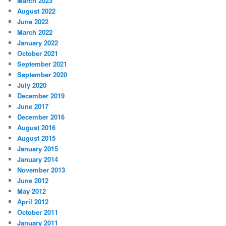
March 2023
August 2022
June 2022
March 2022
January 2022
October 2021
September 2021
September 2020
July 2020
December 2019
June 2017
December 2016
August 2016
August 2015
January 2015
January 2014
November 2013
June 2012
May 2012
April 2012
October 2011
January 2011