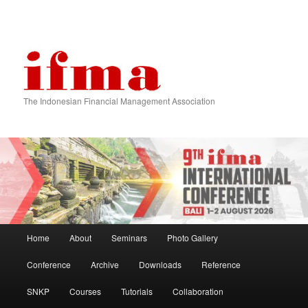
The Indonesian Financial Management Association
Main menu
Home
About
Seminars
Photo Gallery
Skip to primary content
Skip to secondary content
Conference
Archive
Downloads
Reference
SNKP
Courses
Tutorials
Collaboration