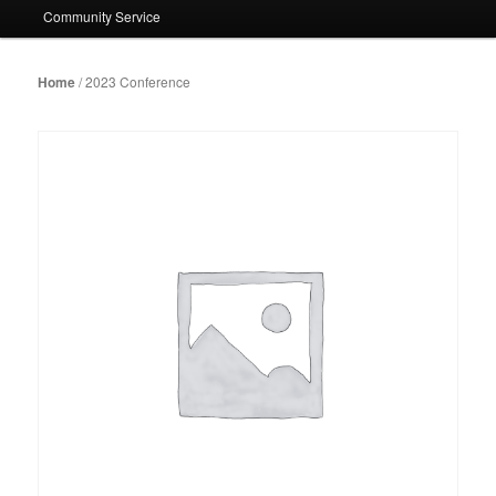
Community Service
Home
/ 2023 Conference