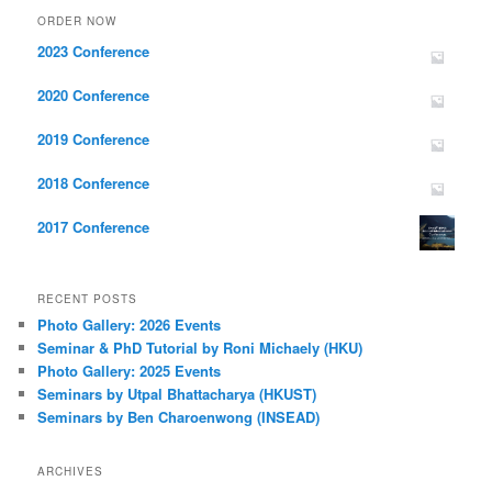
ORDER NOW
2023 Conference
2020 Conference
2019 Conference
2018 Conference
2017 Conference
RECENT POSTS
Photo Gallery: 2026 Events
Seminar & PhD Tutorial by Roni Michaely (HKU)
Photo Gallery: 2025 Events
Seminars by Utpal Bhattacharya (HKUST)
Seminars by Ben Charoenwong (INSEAD)
ARCHIVES