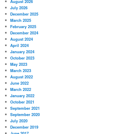
August 2026
July 2026
December 2025
March 2025
February 2025
December 2024
August 2024
April 2024
January 2024
October 2023
May 2023
March 2023
August 2022
June 2022
March 2022
January 2022
October 2021
September 2021
September 2020
July 2020
December 2019
June 2017