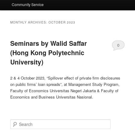
Community Service
MONTHLY ARCHIVES:
OCTOBER 2023
Seminars by Walid Saffar
0
(Hong Kong Polytechnic
Comments
University)
2 & 4 October 2023, “Spillover effect of private firm disclosures
on public firms’ loan spreads”, at Management Study Program,
Faculty of Economics Universitas Negeri Jakarta & Faculty of
Economics and Business Universitas Nasional.
Search