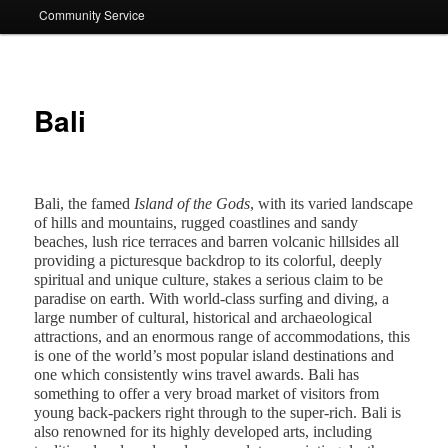
Community Service
Bali
Bali
, the famed
Island of the Gods
, with its varied landscape
of hills and mountains, rugged coastlines and sandy
beaches, lush rice terraces and barren volcanic hillsides all
providing a picturesque backdrop to its colorful, deeply
spiritual and unique culture, stakes a serious claim to be
paradise on earth. With world-class surfing and diving, a
large number of cultural, historical and archaeological
attractions, and an enormous range of accommodations, this
is one of the world’s most popular island destinations and
one which consistently wins travel awards. Bali has
something to offer a very broad market of visitors from
young back-packers right through to the super-rich. Bali is
also renowned for its highly developed arts, including