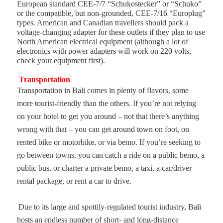
European standard CEE-7/7 “Schukostecker” or “Schuko”
or the compatible, but non-grounded, CEE-7/16 “Europlug”
types. American and Canadian travellers should pack a
voltage-changing adapter for these outlets if they plan to use
North American electrical equipment (although a lot of
electronics with power adapters will work on 220 volts,
check your equipment first).
Transportation
Transportation in Bali comes in plenty of flavors, some
more tourist-friendly than the others. If you’re not relying
on your hotel to get you around – not that there’s anything
wrong with that – you can get around town on foot, on
rented bike or motorbike, or via bemo. If you’re seeking to
go between towns, you can catch a ride on a public bemo, a
public bus, or charter a private bemo, a taxi, a car/driver
rental package, or rent a car to drive.
Due to its large and spottily-regulated tourist industry, Bali
hosts an endless number of short- and long-distance