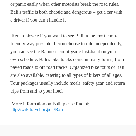
or panic easily when other motorists break the road rules.
Bali’s traffic is both chaotic and dangerous – get a car with
a driver if you can’t handle it.
Rent a bicycle if you want to see Bali in the most earth-
friendly way possible. If you choose to ride independently,
you can see the Balinese countryside first-hand on your
own schedule. Bali’s bike tracks come in many forms, from
paved roads to off-road tracks. Organized bike tours of Bali
are also available, catering to all types of bikers of all ages.
Tour packages usually include meals, safety gear, and return
trips from and to your hotel.
More information on Bali, please find at;
http://wikitravel.org/en/Bali