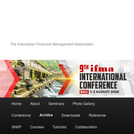
The Indonesian Financial Management Association
Main menu
Home
About
Seminars
Photo Gallery
Skip to primary content
Skip to secondary content
Archive
Conference
Downloads
Reference
SNKP
Courses
Tutorials
Collaboration