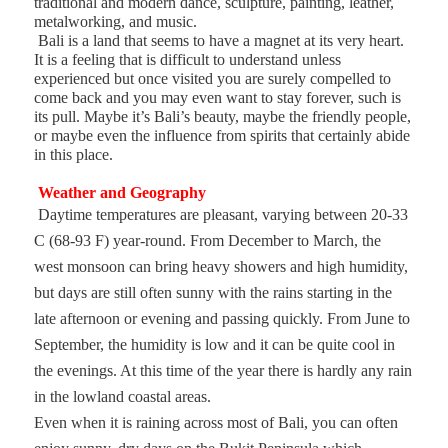
traditional and modern dance, sculpture, painting, leather,
metalworking, and music.
Bali is a land that seems to have a magnet at its very heart.
It is a feeling that is difficult to understand unless
experienced but once visited you are surely compelled to
come back and you may even want to stay forever, such is
its pull. Maybe it’s Bali’s beauty, maybe the friendly people,
or maybe even the influence from spirits that certainly abide
in this place.
Weather and Geography
Daytime temperatures are pleasant, varying between 20-33
C (68-93 F) year-round. From December to March, the
west monsoon can bring heavy showers and high humidity,
but days are still often sunny with the rains starting in the
late afternoon or evening and passing quickly. From June to
September, the humidity is low and it can be quite cool in
the evenings. At this time of the year there is hardly any rain
in the lowland coastal areas.
Even when it is raining across most of Bali, you can often