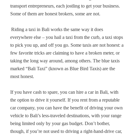
transport entrepreneurs, each jostling to get your business.
Some of them are honest brokers, some are not.
Riding a taxi in Bali works the same way it does
everywhere else – you hail a taxi from the curb, a taxi stops
to pick you up, and off you go. Some taxis are not honest: a
few favorite tricks are claiming to have a broken meter, or
taking the long way around, among others. The blue taxis
marked “Bali Taxi” (known as Blue Bird Taxis) are the
most honest.
If you have cash to spare, you can hire a car in Bali, with
the option to drive it yourself. If you rent from a reputable
car company, you can have the benefit of driving your own
vehicle to Bali’s less-traveled destinations, with your range
being limited only by your gas budget. Don’t bother,
though, if you’re not used to driving a right-hand-drive car,