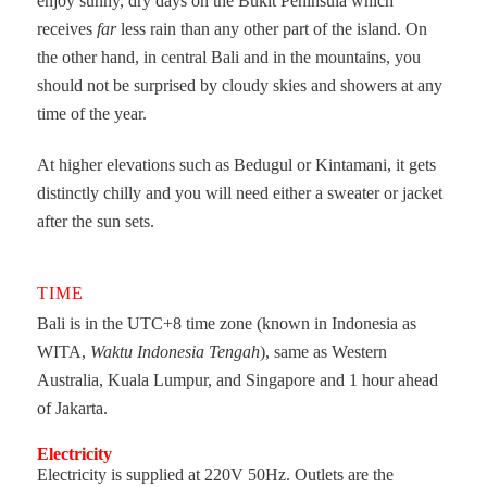
enjoy sunny, dry days on the Bukit Peninsula which
receives
far
less rain than any other part of the island. On
the other hand, in central Bali and in the mountains, you
should not be surprised by cloudy skies and showers at any
time of the year.
At higher elevations such as Bedugul or Kintamani, it gets
distinctly chilly and you will need either a sweater or jacket
after the sun sets.
TIME
Bali is in the UTC+8 time zone (known in Indonesia as
WITA,
Waktu Indonesia Tengah
), same as Western
Australia, Kuala Lumpur, and Singapore and 1 hour ahead
of Jakarta.
Electricity
Electricity is supplied at 220V 50Hz. Outlets are the