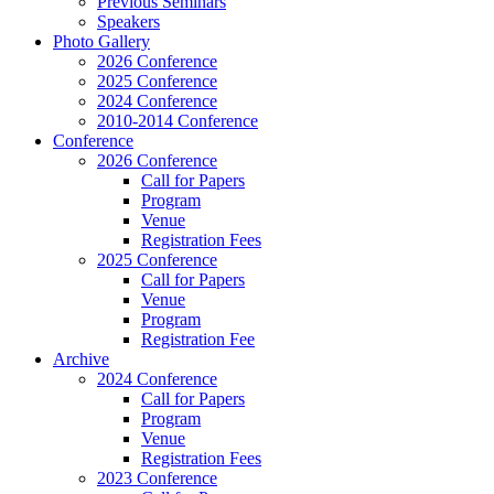
Previous Seminars
Speakers
Photo Gallery
2026 Conference
2025 Conference
2024 Conference
2010-2014 Conference
Conference
2026 Conference
Call for Papers
Program
Venue
Registration Fees
2025 Conference
Call for Papers
Venue
Program
Registration Fee
Archive
2024 Conference
Call for Papers
Program
Venue
Registration Fees
2023 Conference