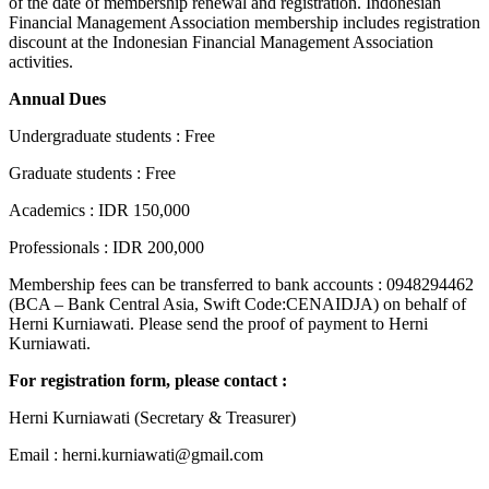
of the date of membership renewal and registration. Indonesian
Financial Management Association membership includes registration
discount at the Indonesian Financial Management Association
activities.
Annual Dues
Undergraduate students : Free
Graduate students : Free
Academics : IDR 150,000
Professionals : IDR 200,000
Membership fees can be transferred to bank accounts : 0948294462
(BCA – Bank Central Asia, Swift Code:CENAIDJA) on behalf of
Herni Kurniawati. Please send the proof of payment to Herni
Kurniawati.
For registration form, please contact :
Herni Kurniawati (Secretary & Treasurer)
Email : herni.kurniawati@gmail.com