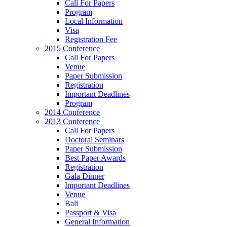
Call For Papers
Program
Local Information
Visa
Registration Fee
2015 Conference
Call For Papers
Venue
Paper Submission
Registration
Important Deadlines
Program
2014 Conference
2013 Conference
Call For Papers
Doctoral Seminars
Paper Submission
Best Paper Awards
Registration
Gala Dinner
Important Deadlines
Venue
Bali
Passport & Visa
General Information