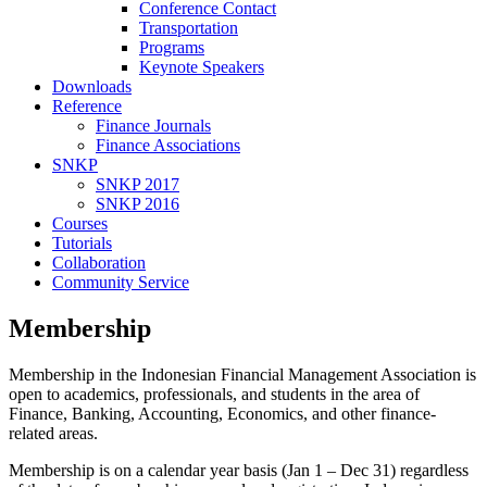
Conference Contact
Transportation
Programs
Keynote Speakers
Downloads
Reference
Finance Journals
Finance Associations
SNKP
SNKP 2017
SNKP 2016
Courses
Tutorials
Collaboration
Community Service
Membership
Membership in the Indonesian Financial Management Association is
open to academics, professionals, and students in the area of
Finance, Banking, Accounting, Economics, and other finance-
related areas.
Membership is on a calendar year basis (Jan 1 – Dec 31) regardless