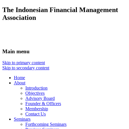
The Indonesian Financial Management
Association
Main menu
Skip to primary content
Skip to secondary content
Home
About
Introduction
Objectives
Advisory Board
Founder & Officers
Membership
Contact Us
Seminars
Forthcoming Seminars