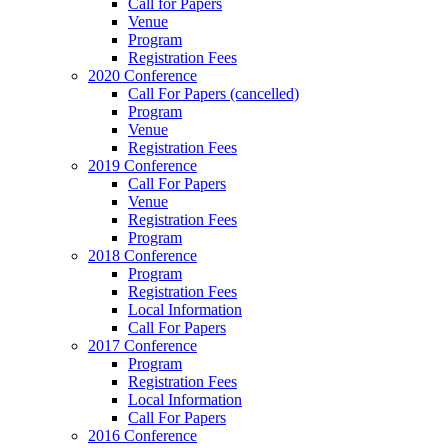
Call for Papers
Venue
Program
Registration Fees
2020 Conference
Call For Papers (cancelled)
Program
Venue
Registration Fees
2019 Conference
Call For Papers
Venue
Registration Fees
Program
2018 Conference
Program
Registration Fees
Local Information
Call For Papers
2017 Conference
Program
Registration Fees
Local Information
Call For Papers
2016 Conference