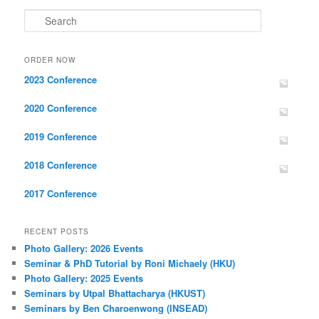
Search
ORDER NOW
2023 Conference
2020 Conference
2019 Conference
2018 Conference
2017 Conference
RECENT POSTS
Photo Gallery: 2026 Events
Seminar & PhD Tutorial by Roni Michaely (HKU)
Photo Gallery: 2025 Events
Seminars by Utpal Bhattacharya (HKUST)
Seminars by Ben Charoenwong (INSEAD)