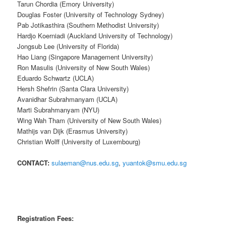
Tarun Chordia (Emory University)
Douglas Foster (University of Technology Sydney)
Pab Jotikasthira (Southern Methodist University)
Hardjo Koerniadi (Auckland University of Technology)
Jongsub Lee (University of Florida)
Hao Liang (Singapore Management University)
Ron Masulis (University of New South Wales)
Eduardo Schwartz (UCLA)
Hersh Shefrin (Santa Clara University)
Avanidhar Subrahmanyam (UCLA)
Marti Subrahmanyam (NYU)
Wing Wah Tham (University of New South Wales)
Mathijs van Dijk (Erasmus University)
Christian Wolff (University of Luxembourg)
CONTACT:
sulaeman@nus.edu.sg
,
yuantok@smu.edu.sg
Registration Fees: