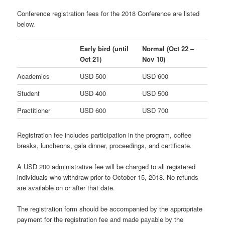
Conference registration fees for the 2018 Conference are listed
below.
Early bird
(until
Normal
(Oct 22 –
Oct 21)
Nov 10)
Academics
USD 500
USD 600
Student
USD 400
USD 500
Practitioner
USD 600
USD 700
Registration fee includes participation in the program, coffee
breaks, luncheons, gala dinner, proceedings, and certificate.
A USD 200 administrative fee will be charged to all registered
individuals who withdraw prior to October 15, 2018. No refunds
are available on or after that date.
The registration form should be accompanied by the appropriate
payment for the registration fee and made payable by the