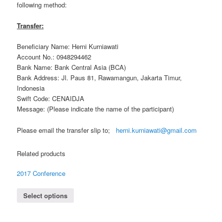
following method:
Transfer:
Beneficiary Name: Herni Kurniawati
Account No.: 0948294462
Bank Name: Bank Central Asia (BCA)
Bank Address: Jl. Paus 81, Rawamangun, Jakarta Timur,
Indonesia
Swift Code: CENAIDJA
Message: (Please indicate the name of the participant)
Please email the transfer slip to;
herni.kurniawati@gmail.com
Related products
2017 Conference
Select options