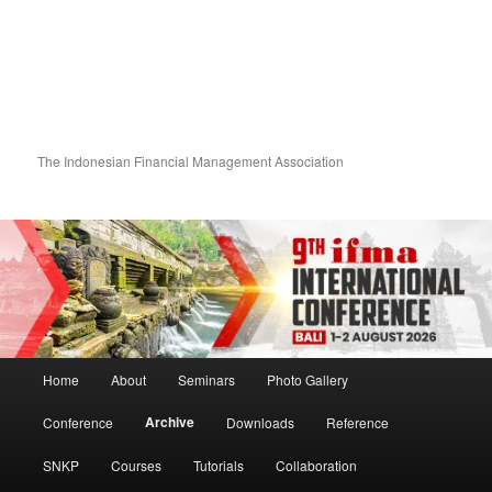
The Indonesian Financial Management Association
Main menu
Home
About
Seminars
Photo Gallery
Skip to primary content
Skip to secondary content
Archive
Conference
Downloads
Reference
SNKP
Courses
Tutorials
Collaboration