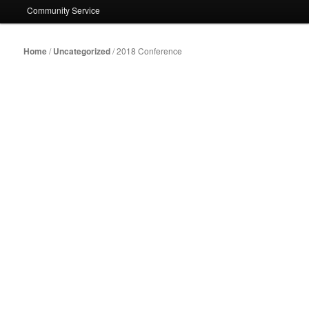
Community Service
Home
/
Uncategorized
/ 2018 Conference