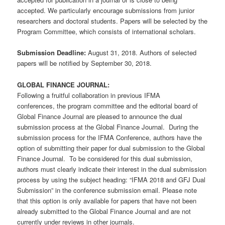
accepted. We particularly encourage submissions from junior
researchers and doctoral students. Papers will be selected by the
Program Committee, which consists of international scholars.
Submission Deadline:
August 31, 2018. Authors of selected
papers will be notified by September 30, 2018.
GLOBAL FINANCE JOURNAL:
Following a fruitful collaboration in previous IFMA
conferences, the program committee and the editorial board of
Global Finance Journal are pleased to announce the dual
submission process at the Global Finance Journal. During the
submission process for the IFMA Conference, authors have the
option of submitting their paper for dual submission to the Global
Finance Journal. To be considered for this dual submission,
authors must clearly indicate their interest in the dual submission
process by using the subject heading: “IFMA 2018 and GFJ Dual
Submission” in the conference submission email. Please note
that this option is only available for papers that have not been
already submitted to the Global Finance Journal and are not
currently under reviews in other journals.