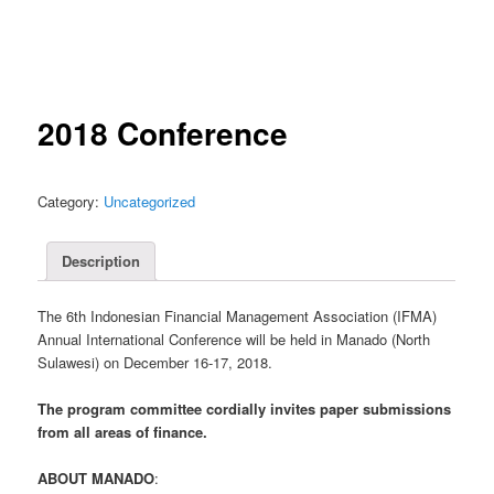
2018 Conference
Category:
Uncategorized
Description
The 6th Indonesian Financial Management Association (IFMA)
Annual International Conference will be held in Manado (North
Sulawesi) on December 16-17, 2018.
The program committee cordially invites paper submissions
from all areas of finance.
ABOUT MANADO
: