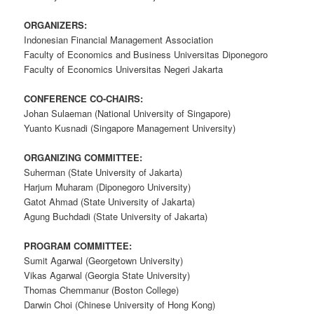
ORGANIZERS:
Indonesian Financial Management Association
Faculty of Economics and Business Universitas Diponegoro
Faculty of Economics Universitas Negeri Jakarta
CONFERENCE CO-CHAIRS:
Johan Sulaeman (National University of Singapore)
Yuanto Kusnadi (Singapore Management University)
ORGANIZING COMMITTEE:
Suherman (State University of Jakarta)
Harjum Muharam (Diponegoro University)
Gatot Ahmad (State University of Jakarta)
Agung Buchdadi (State University of Jakarta)
PROGRAM COMMITTEE:
Sumit Agarwal (Georgetown University)
Vikas Agarwal (Georgia State University)
Thomas Chemmanur (Boston College)
Darwin Choi (Chinese University of Hong Kong)