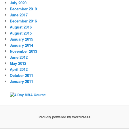
July 2020
December 2019
June 2017
December 2016
August 2016
August 2015
January 2015
January 2014
November 2013
June 2012
May 2012
April 2012
October 2011
January 2011
Proudly powered by WordPress