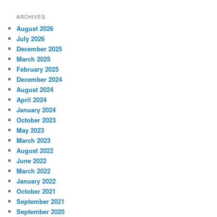
ARCHIVES
August 2026
July 2026
December 2025
March 2025
February 2025
December 2024
August 2024
April 2024
January 2024
October 2023
May 2023
March 2023
August 2022
June 2022
March 2022
January 2022
October 2021
September 2021
September 2020