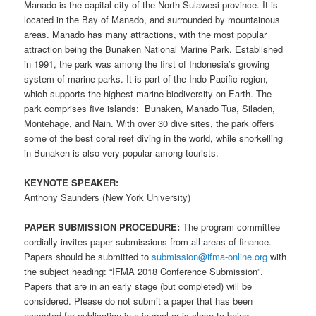
Manado is the capital city of the North Sulawesi province. It is
located in the Bay of Manado, and surrounded by mountainous
areas. Manado has many attractions, with the most popular
attraction being the Bunaken National Marine Park. Established
in 1991, the park was among the first of Indonesia’s growing
system of marine parks. It is part of the Indo-Pacific region,
which supports the highest marine biodiversity on Earth. The
park comprises five islands: Bunaken, Manado Tua, Siladen,
Montehage, and Nain. With over 30 dive sites, the park offers
some of the best coral reef diving in the world, while snorkelling
in Bunaken is also very popular among tourists.
KEYNOTE SPEAKER:
Anthony Saunders (New York University)
PAPER SUBMISSION PROCEDURE:
The program committee
cordially invites paper submissions from all areas of finance.
Papers should be submitted to
submission@ifma-online.org
with
the subject heading: “IFMA 2018 Conference Submission”.
Papers that are in an early stage (but completed) will be
considered. Please do not submit a paper that has been
accepted for publication in a journal or is close to being