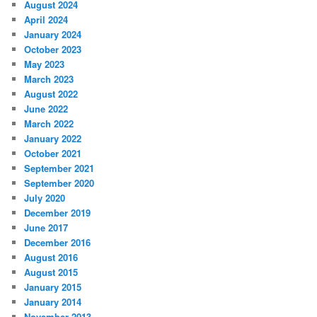
August 2024
April 2024
January 2024
October 2023
May 2023
March 2023
August 2022
June 2022
March 2022
January 2022
October 2021
September 2021
September 2020
July 2020
December 2019
June 2017
December 2016
August 2016
August 2015
January 2015
January 2014
November 2013