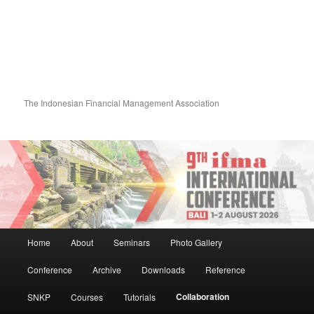
The Indonesian Financial Management Association
Main menu
Home
About
Seminars
Photo Gallery
Skip to primary content
Skip to secondary content
Conference
Archive
Downloads
Reference
Collaboration
SNKP
Courses
Tutorials