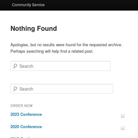
Community Service
Nothing Found
Apologies, but no results were found for the requested archive.
Perhaps searching will help find a related post.
Search
Search
ORDER NOW
2023 Conference
2020 Conference