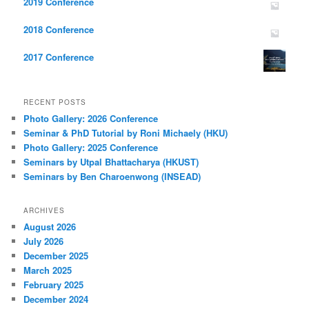
2019 Conference
2018 Conference
2017 Conference
RECENT POSTS
Photo Gallery: 2026 Conference
Seminar & PhD Tutorial by Roni Michaely (HKU)
Photo Gallery: 2025 Conference
Seminars by Utpal Bhattacharya (HKUST)
Seminars by Ben Charoenwong (INSEAD)
ARCHIVES
August 2026
July 2026
December 2025
March 2025
February 2025
December 2024