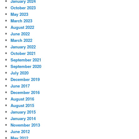
January 2024
October 2023
May 2023
March 2023
August 2022
June 2022
March 2022
January 2022
October 2021
September 2021
September 2020
July 2020
December 2019
June 2017
December 2016
August 2016
August 2015
January 2015
January 2014
November 2013
June 2012
May 2012