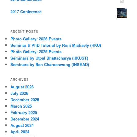
2017 Conference
RECENT POSTS
Photo Gallery: 2026 Events
Seminar & PhD Tutorial by Roni Michaely (HKU)
Photo Gallery: 2025 Events
Seminars by Utpal Bhattacharya (HKUST)
Seminars by Ben Charoenwong (INSEAD)
ARCHIVES
August 2026
July 2026
December 2025
March 2025
February 2025
December 2024
August 2024
April 2024