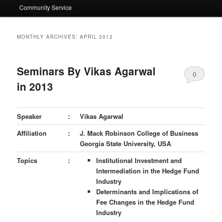
Community Service
MONTHLY ARCHIVES:
APRIL 2012
Seminars By Vikas Agarwal
0
in 2013
Comments
Speaker
:
Vikas Agarwal
Affiliation
:
J. Mack Robinson College of Business
Georgia State University, USA
Topics
:
Institutional Investment and
Intermediation
in the Hedge Fund
Industry
Determinants and Implications of
Fee Changes in the Hedge Fund
Industry