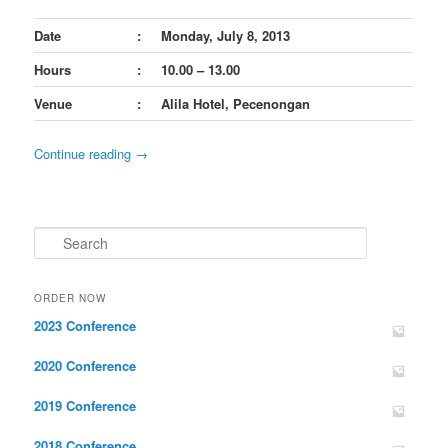
Date
:
Monday, July 8, 2013
Hours
:
10.00 – 13.00
Venue
:
Alila Hotel, Pecenongan
Continue reading
→
Search
ORDER NOW
2023 Conference
2020 Conference
2019 Conference
2018 Conference