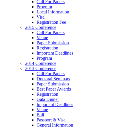
Call For Papers
Program
Local Information
Visa
Registration Fee
2015 Conference
Call For Papers
Venue
Paper Submission
Registration
Important Deadlines
Program
2014 Conference
2013 Conference
Call For Papers
Doctoral Seminars
Paper Submission
Best Paper Awards
Registration
Gala Dinner
Important Deadlines
Venue
Bali
Passport & Visa
General Information