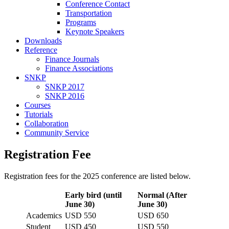
Conference Contact
Transportation
Programs
Keynote Speakers
Downloads
Reference
Finance Journals
Finance Associations
SNKP
SNKP 2017
SNKP 2016
Courses
Tutorials
Collaboration
Community Service
Registration Fee
Registration fees for the 2025 conference are listed below.
Early bird (until
Normal (After
June 30)
June 30)
Academics
USD 550
USD 650
Student
USD 450
USD 550