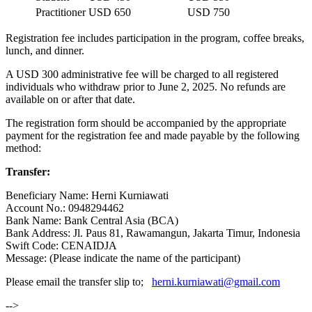
Practitioner
USD 650
USD 750
Registration fee includes participation in the program, coffee breaks,
lunch, and dinner.
A USD 300 administrative fee will be charged to all registered
individuals who withdraw prior to June 2, 2025. No refunds are
available on or after that date.
The registration form should be accompanied by the appropriate
payment for the registration fee and made payable by the following
method:
Transfer:
Beneficiary Name: Herni Kurniawati
Account No.: 0948294462
Bank Name: Bank Central Asia (BCA)
Bank Address: Jl. Paus 81, Rawamangun, Jakarta Timur, Indonesia
Swift Code: CENAIDJA
Message: (Please indicate the name of the participant)
Please email the transfer slip to;
herni.kurniawati@gmail.com
-->