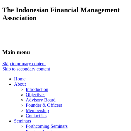
The Indonesian Financial Management
Association
Main menu
Skip to primary content
Skip to secondary content
Home
About
Introduction
Objectives
Advisory Board
Founder & Officers
Membership
Contact Us
Seminars
Forthcoming Seminars