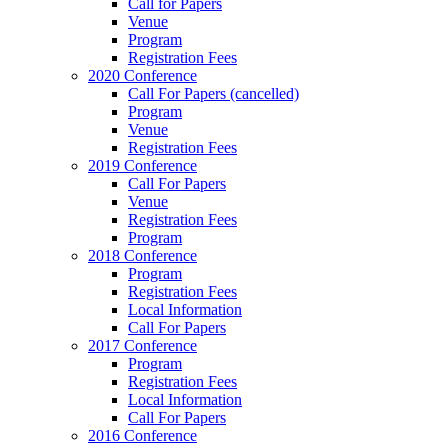
Call for Papers
Venue
Program
Registration Fees
2020 Conference
Call For Papers (cancelled)
Program
Venue
Registration Fees
2019 Conference
Call For Papers
Venue
Registration Fees
Program
2018 Conference
Program
Registration Fees
Local Information
Call For Papers
2017 Conference
Program
Registration Fees
Local Information
Call For Papers
2016 Conference