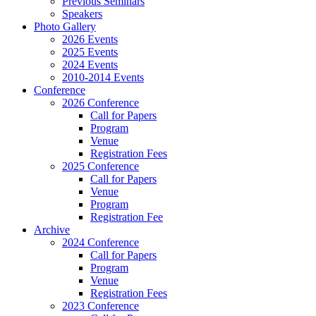
Previous Seminars
Speakers
Photo Gallery
2026 Events
2025 Events
2024 Events
2010-2014 Events
Conference
2026 Conference
Call for Papers
Program
Venue
Registration Fees
2025 Conference
Call for Papers
Venue
Program
Registration Fee
Archive
2024 Conference
Call for Papers
Program
Venue
Registration Fees
2023 Conference