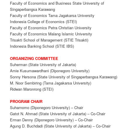
Faculty of Economics and Business State University of
Singaperbangsa Karawang
Faculty of Economics Tama Jagakarsa University
Indonesia College of Economics (STEI)
Faculty of Economics Petra Christian University
Faculty of Economics Malang Islamic University
Trisakti School of Management (STIE Trisakti)
Indonesia Banking School (STIE IBS)
ORGANIZING COMMITTEE
Suherman (State University of Jakarta)
Amie Kusumawardhani (Diponegoro University)
Sonny Hersona (State University of Singaperbangsa Karawang)
M. Noor Sembiring (Tama Jagakarsa University)
Ridwan Maronrong (STEI)
PROGRAM CHAIR
Suharnomo (Diponegoro University) – Chair
Gatot N. Ahmad (State University of Jakarta) – Co-Chair
Erman Denny (Diponegoro University) – Co-Chair
Agung D. Buchdadi (State University of Jakarta) – Co-Chair