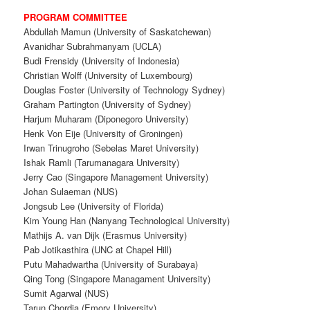
PROGRAM
COMMITTEE
Abdullah Mamun (University of Saskatchewan)
Avanidhar Subrahmanyam (UCLA)
Budi Frensidy (University of Indonesia)
Christian Wolff (University of Luxembourg)
Douglas Foster (University of Technology Sydney)
Graham Partington (University of Sydney)
Harjum Muharam (Diponegoro University)
Henk Von Eije (University of Groningen)
Irwan Trinugroho (Sebelas Maret University)
Ishak Ramli (Tarumanagara University)
Jerry Cao (Singapore Management University)
Johan Sulaeman (NUS)
Jongsub Lee (University of Florida)
Kim Young Han (Nanyang Technological University)
Mathijs A. van Dijk (Erasmus University)
Pab Jotikasthira (UNC at Chapel Hill)
Putu Mahadwartha (University of Surabaya)
Qing Tong (Singapore Managament University)
Sumit Agarwal (NUS)
Tarun Chordia (Emory University)