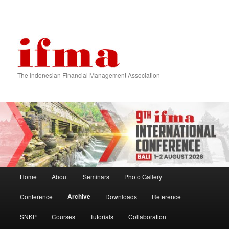
The Indonesian Financial Management Association
Main menu
Home
About
Seminars
Photo Gallery
Skip to primary content
Skip to secondary content
Archive
Conference
Downloads
Reference
SNKP
Courses
Tutorials
Collaboration