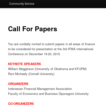
Community Service
Call For Papers
You are cordially invited to submit papers in all areas of finance
to be considered for presentation at the 3rd IFMA International
Conference on December 19-20, 2015.
KEYNOTE SPEAKERS
William Megginson (University of Oklahoma and KFUPM)
Roni Michaely (Cornell University)
ORGANIZERS
Indonesian Financial Management Association
Faculty of Economics and Business Diponegoro University
CO-ORGANIZERS