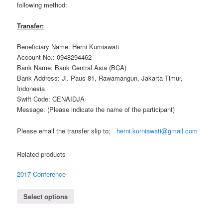
following method:
Transfer:
Beneficiary Name: Herni Kurniawati
Account No.: 0948294462
Bank Name: Bank Central Asia (BCA)
Bank Address: Jl. Paus 81, Rawamangun, Jakarta Timur,
Indonesia
Swift Code: CENAIDJA
Message: (Please indicate the name of the participant)
Please email the transfer slip to;
herni.kurniawati@gmail.com
Related products
2017 Conference
Select options