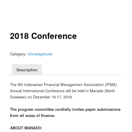
2018 Conference
Category:
Uncategorized
Description
The 6th Indonesian Financial Management Association (IFMA)
Annual International Conference will be held in Manado (North
Sulawesi) on December 16-17, 2018.
The program committee cordially invites paper submissions
from all areas of finance.
ABOUT MANADO
: