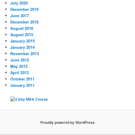
July 2020
December 2019
June 2017
December 2016
August 2016
August 2015
January 2015
January 2014
November 2013
June 2012
May 2012
April 2012
October 2011
January 2011
Proudly powered by WordPress