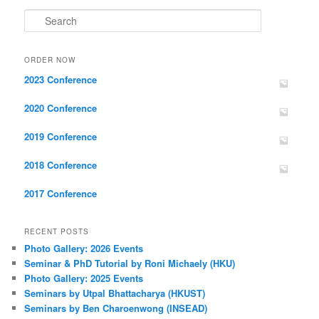
Search
ORDER NOW
2023 Conference
2020 Conference
2019 Conference
2018 Conference
2017 Conference
RECENT POSTS
Photo Gallery: 2026 Events
Seminar & PhD Tutorial by Roni Michaely (HKU)
Photo Gallery: 2025 Events
Seminars by Utpal Bhattacharya (HKUST)
Seminars by Ben Charoenwong (INSEAD)