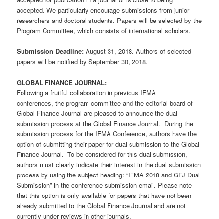
accepted. We particularly encourage submissions from junior
researchers and doctoral students. Papers will be selected by the
Program Committee, which consists of international scholars.
Submission Deadline:
August 31, 2018. Authors of selected
papers will be notified by September 30, 2018.
GLOBAL FINANCE JOURNAL:
Following a fruitful collaboration in previous IFMA
conferences, the program committee and the editorial board of
Global Finance Journal are pleased to announce the dual
submission process at the Global Finance Journal. During the
submission process for the IFMA Conference, authors have the
option of submitting their paper for dual submission to the Global
Finance Journal. To be considered for this dual submission,
authors must clearly indicate their interest in the dual submission
process by using the subject heading: “IFMA 2018 and GFJ Dual
Submission” in the conference submission email. Please note
that this option is only available for papers that have not been
already submitted to the Global Finance Journal and are not
currently under reviews in other journals.