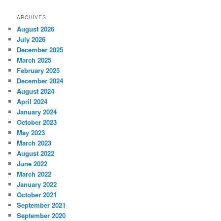
ARCHIVES
August 2026
July 2026
December 2025
March 2025
February 2025
December 2024
August 2024
April 2024
January 2024
October 2023
May 2023
March 2023
August 2022
June 2022
March 2022
January 2022
October 2021
September 2021
September 2020