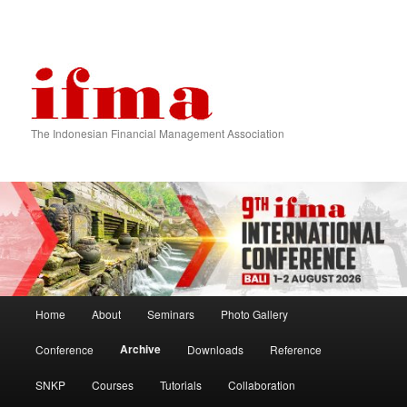
The Indonesian Financial Management Association
Main menu
Home
About
Seminars
Photo Gallery
Skip to primary content
Skip to secondary content
Archive
Conference
Downloads
Reference
SNKP
Courses
Tutorials
Collaboration