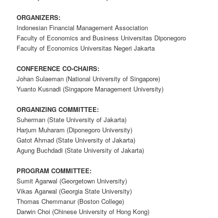
ORGANIZERS:
Indonesian Financial Management Association
Faculty of Economics and Business Universitas Diponegoro
Faculty of Economics Universitas Negeri Jakarta
CONFERENCE CO-CHAIRS:
Johan Sulaeman (National University of Singapore)
Yuanto Kusnadi (Singapore Management University)
ORGANIZING COMMITTEE:
Suherman (State University of Jakarta)
Harjum Muharam (Diponegoro University)
Gatot Ahmad (State University of Jakarta)
Agung Buchdadi (State University of Jakarta)
PROGRAM COMMITTEE:
Sumit Agarwal (Georgetown University)
Vikas Agarwal (Georgia State University)
Thomas Chemmanur (Boston College)
Darwin Choi (Chinese University of Hong Kong)