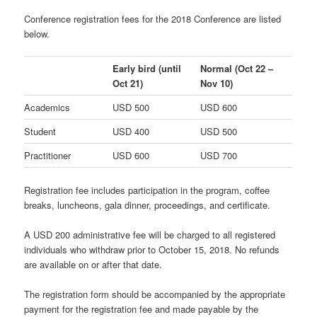
Conference registration fees for the 2018 Conference are listed
below.
Early bird
(until
Normal
(Oct 22 –
Oct 21)
Nov 10)
Academics
USD 500
USD 600
Student
USD 400
USD 500
Practitioner
USD 600
USD 700
Registration fee includes participation in the program, coffee
breaks, luncheons, gala dinner, proceedings, and certificate.
A USD 200 administrative fee will be charged to all registered
individuals who withdraw prior to October 15, 2018. No refunds
are available on or after that date.
The registration form should be accompanied by the appropriate
payment for the registration fee and made payable by the