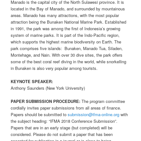
Manado is the capital city of the North Sulawesi province. It is
located in the Bay of Manado, and surrounded by mountainous
areas. Manado has many attractions, with the most popular
attraction being the Bunaken National Marine Park. Established
in 1991, the park was among the first of Indonesia’s growing
system of marine parks. It is part of the Indo-Pacific region,
which supports the highest marine biodiversity on Earth. The
park comprises five islands: Bunaken, Manado Tua, Siladen,
Montehage, and Nain. With over 30 dive sites, the park offers
some of the best coral reef diving in the world, while snorkelling
in Bunaken is also very popular among tourists.
KEYNOTE SPEAKER:
Anthony Saunders (New York University)
PAPER SUBMISSION PROCEDURE:
The program committee
cordially invites paper submissions from all areas of finance.
Papers should be submitted to
submission@ifma-online.org
with
the subject heading: “IFMA 2018 Conference Submission”.
Papers that are in an early stage (but completed) will be
considered. Please do not submit a paper that has been
accepted for publication in a journal or is close to being