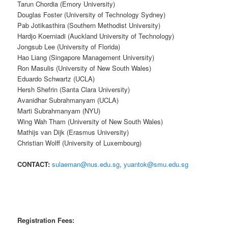
Tarun Chordia (Emory University)
Douglas Foster (University of Technology Sydney)
Pab Jotikasthira (Southern Methodist University)
Hardjo Koerniadi (Auckland University of Technology)
Jongsub Lee (University of Florida)
Hao Liang (Singapore Management University)
Ron Masulis (University of New South Wales)
Eduardo Schwartz (UCLA)
Hersh Shefrin (Santa Clara University)
Avanidhar Subrahmanyam (UCLA)
Marti Subrahmanyam (NYU)
Wing Wah Tham (University of New South Wales)
Mathijs van Dijk (Erasmus University)
Christian Wolff (University of Luxembourg)
CONTACT:
sulaeman@nus.edu.sg
,
yuantok@smu.edu.sg
Registration Fees: