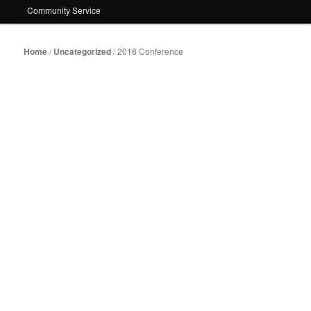
Community Service
Home
/
Uncategorized
/ 2018 Conference