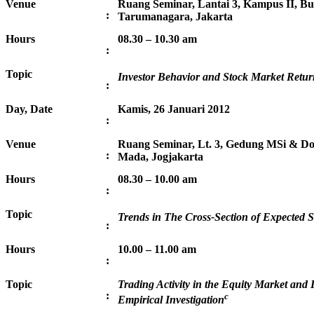
Venue
Ruang Seminar, Lantai 3, Kampus II, Bu
:
Tarumanagara, Jakarta
Hours
08.30 – 10.30 am
:
Topic
Investor Behavior and Stock Market Retur
:
Day, Date
Kamis, 26 Januari 2012
:
Venue
Ruang Seminar, Lt. 3, Gedung MSi & Do
:
Mada, Jogjakarta
Hours
08.30 – 10.00 am
:
Topic
Trends in The Cross-Section of Expected 
:
Hours
10.00 – 11.00 am
:
Topic
Trading Activity in the Equity Market and 
:
c
Empirical Investigation