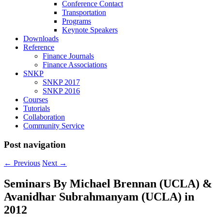
Conference Contact
Transportation
Programs
Keynote Speakers
Downloads
Reference
Finance Journals
Finance Associations
SNKP
SNKP 2017
SNKP 2016
Courses
Tutorials
Collaboration
Community Service
Post navigation
←
Previous
Next
→
Seminars By Michael Brennan (UCLA) &
Avanidhar Subrahmanyam (UCLA) in
2012