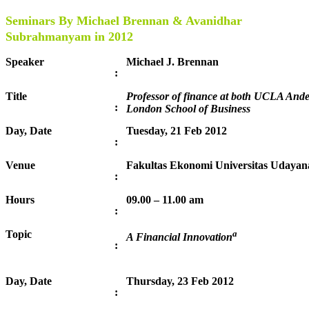
Seminars By Michael Brennan & Avanidhar
Subrahmanyam in 2012
Speaker
Michael J. Brennan
:
Title
Professor of finance at both UCLA An
:
London School of Business
Day, Date
Tuesday, 21 Feb 2012
:
Venue
Fakultas Ekonomi Universitas Udayana
:
Hours
09.00 – 11.00 am
:
Topic
a
A Financial Innovation
:
Day, Date
Thursday, 23 Feb 2012
: