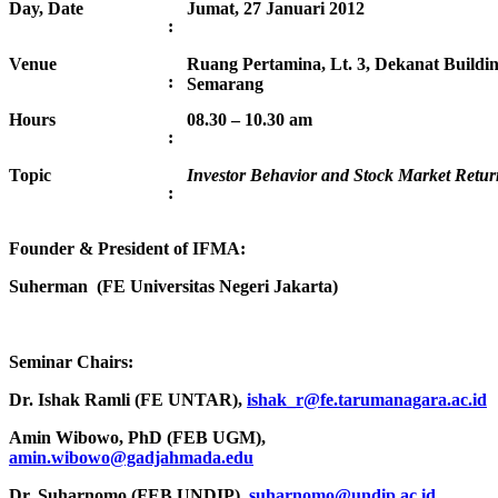
Day, Date
Jumat, 27 Januari 2012
:
Venue
Ruang Pertamina, Lt. 3, Dekanat Buildi
:
Semarang
Hours
08.30 – 10.30 am
:
Topic
Investor Behavior and Stock Market Retur
:
Founder & President of IFMA:
Suherman (FE Universitas Negeri Jakarta)
Seminar Chairs:
Dr. Ishak Ramli (FE UNTAR),
ishak_r@fe.tarumanagara.ac.id
Amin Wibowo, PhD (FEB UGM),
amin.wibowo@gadjahmada.edu
Dr. Suharnomo (FEB UNDIP),
suharnomo@undip.ac.id