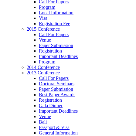
Call For Papers
Program
Local Information
Visa
Registration Fee
2015 Conference
Call For Papers
Venue
Paper Submission
Registration
Important Deadlines
Program
2014 Conference
2013 Conference
Call For Papers
Doctoral Seminars
Paper Submission
Best Paper Awards
Registration
Gala Dinner
Important Deadlines
Venue
Bali
Passport & Visa
General Information