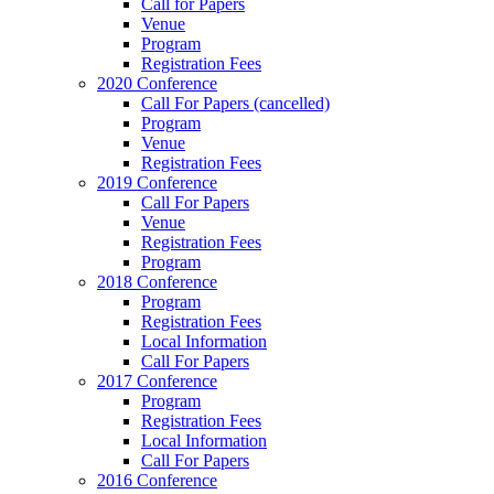
Call for Papers
Venue
Program
Registration Fees
2020 Conference
Call For Papers (cancelled)
Program
Venue
Registration Fees
2019 Conference
Call For Papers
Venue
Registration Fees
Program
2018 Conference
Program
Registration Fees
Local Information
Call For Papers
2017 Conference
Program
Registration Fees
Local Information
Call For Papers
2016 Conference