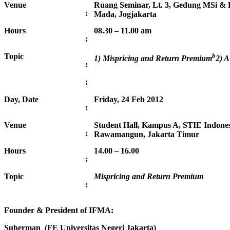
Venue
Ruang Seminar, Lt. 3, Gedung MSi & 
:
Mada, Jogjakarta
Hours
08.30 – 11.00 am
:
Topic
b
1) Mispricing and Return Premium
2) A
:
:
Day, Date
Friday, 24 Feb 2012
:
Venue
Student Hall, Kampus A, STIE Indonesi
:
Rawamangun, Jakarta Timur
Hours
14.00 – 16.00
:
Topic
Mispricing and Return Premium
:
Founder & President of IFMA:
Suherman (FE Universitas Negeri Jakarta)