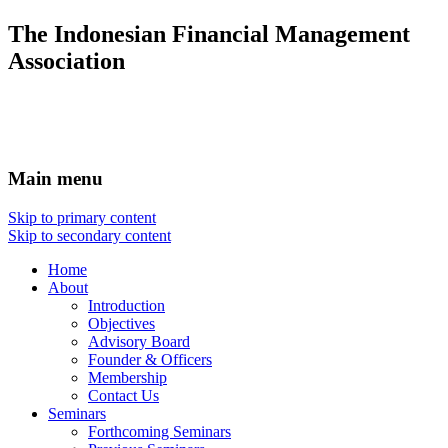
The Indonesian Financial Management
Association
Main menu
Skip to primary content
Skip to secondary content
Home
About
Introduction
Objectives
Advisory Board
Founder & Officers
Membership
Contact Us
Seminars
Forthcoming Seminars