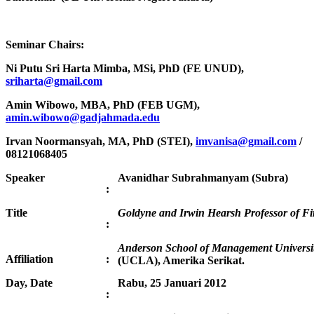
Seminar Chairs:
Ni Putu Sri Harta Mimba, MSi, PhD (FE UNUD),
sriharta@gmail.com
Amin Wibowo, MBA, PhD (FEB UGM),
amin.wibowo@gadjahmada.edu
Irvan Noormansyah, MA, PhD (STEI),
imvanisa@gmail.com
/
08121068405
Speaker
Avanidhar Subrahmanyam (Subra)
:
Title
Goldyne and Irwin Hearsh Professor of F
:
Anderson School of Management University
Affiliation
:
(UCLA), Amerika Serikat.
Day, Date
Rabu, 25 Januari 2012
: