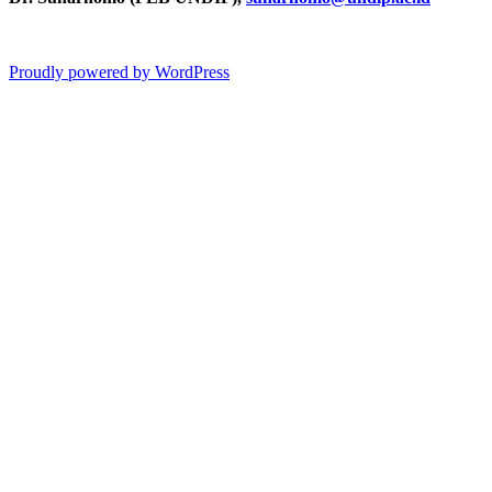
Proudly powered by WordPress