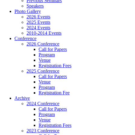
Previous Seminars
Speakers
Photo Gallery
2026 Events
2025 Events
2024 Events
2010-2014 Events
Conference
2026 Conference
Call for Papers
Program
Venue
Registration Fees
2025 Conference
Call for Papers
Venue
Program
Registration Fee
Archive
2024 Conference
Call for Papers
Program
Venue
Registration Fees
2023 Conference