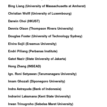
Bing Liang (University of Massachusetts at Amherst)
Christian Wolff (University of Luxembourg)
Darwin Choi (HKUST)
Dennis Olson (Thompson Rivers University)
Douglas Foster (University of Technology Sydney)
Elvira Sojli (Erasmus University)
Endri Piliang (Perbanas Institute)
Gatot Nazir (
State University of Jakarta
)
Hong Zhang (INSEAD)
Ign. Roni Setyawan (Tarumanagara University)
Imam Ghozali (Diponegoro University)
Indra Astrayuda (Bank of Indonesia)
Indrarini Laksmana (Kent State University)
Irwan Trinugroho (Sebelas Maret University)