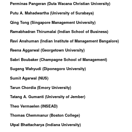
Perminas Pangeran (Duta Wacana Christian University)
Putu A. Mahadwartha (University of Surabaya)
Qing Tong (Singapore Management University)
Ramabhadran Thirumalai (Indian School of Business)
Ravi Anshuman (Indian Institute of Management Bangalore)
Reena Aggarwal (Georgetown University)
Sabri Boubaker (Champagne School of Management)
Sugeng Wahyudi (Diponegoro University)
Sumit Agarwal (NUS)
Tarun Chordia (Emory University)
Tatang A. Gumanti (University of Jember)
Theo Vermaelen (INSEAD)
Thomas Chemmanur (Boston College)
Utpal Bhattacharya (Indiana University)