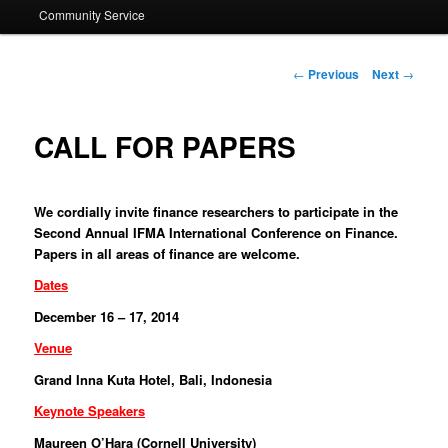
Community Service
Post navigation
←
Previous
Next
→
CALL FOR PAPERS
We cordially invite finance researchers to participate in the
Second Annual IFMA International Conference on Finance.
Papers in all areas of finance are welcome.
Dates
December 16 – 17, 2014
Venue
Grand Inna Kuta Hotel, Bali, Indonesia
Keynote Speakers
Maureen O’Hara (Cornell University)