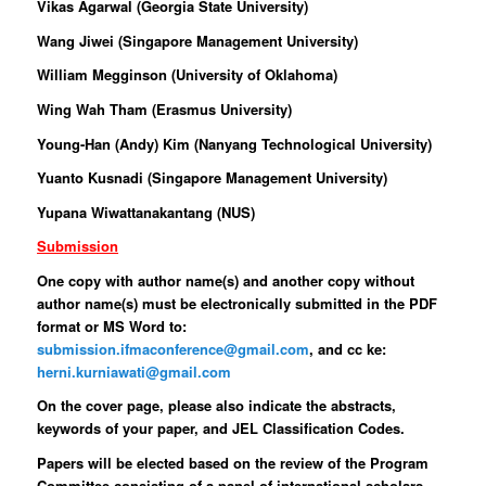
Vikas Agarwal (Georgia State University)
Wang Jiwei (Singapore Management University)
William Megginson (University of Oklahoma)
Wing Wah Tham (Erasmus University)
Young-Han (Andy) Kim (Nanyang Technological University)
Yuanto Kusnadi (Singapore Management University)
Yupana Wiwattanakantang (NUS)
Submission
One copy with author name(s) and another copy without
author name(s) must be electronically submitted in the PDF
format or MS Word to:
submission.ifmaconference@gmail.com
, and cc ke:
herni.kurniawati@gmail.com
On the cover page, please also indicate the abstracts,
keywords of your paper, and JEL Classification Codes.
Papers will be elected based on the review of the Program
Committee consisting of a panel of international scholars.