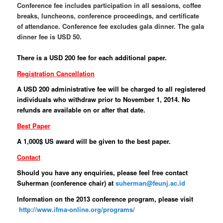
Conference fee includes participation in all sessions, coffee
breaks, luncheons, conference proceedings, and certificate
of attendance. Conference fee excludes gala dinner. The gala
dinner fee is USD 50.
There is a USD 200 fee for each additional paper.
Registration Cancellation
A USD 200 administrative fee will be charged to all registered
individuals who withdraw prior to November 1, 2014. No
refunds are available on or after that date.
Best Paper
A 1,000$ US award will be given to the best paper.
Contact
Should you have any enquiries, please feel free contact
Suherman (conference chair) at
suherman@feunj.ac.id
Information on the 2013 conference program, please visit
http://www.ifma-online.org/programs/