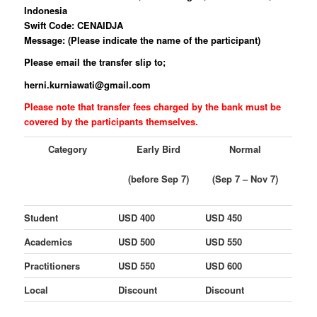
Indonesia
Swift Code: CENAIDJA
Message: (Please indicate the name of the participant)
Please email the transfer slip to;
herni.kurniawati@gmail.com
Please note that transfer fees charged by the bank must be
covered by the participants themselves.
Category
Early Bird
Normal
(before Sep 7)
(Sep 7 – Nov 7)
Student
USD 400
USD 450
Academics
USD 500
USD 550
Practitioners
USD 550
USD 600
Local
Discount
Discount