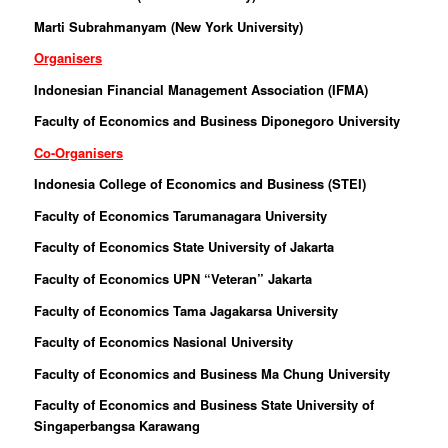
Marti Subrahmanyam (New York University)
Organisers
Indonesian Financial Management Association (IFMA)
Faculty of Economics and Business Diponegoro University
Co-Organisers
Indonesia College of Economics and Business (STEI)
Faculty of Economics Tarumanagara University
Faculty of Economics State University of Jakarta
Faculty of Economics UPN “Veteran” Jakarta
Faculty of Economics Tama Jagakarsa University
Faculty of Economics Nasional University
Faculty of Economics and Business Ma Chung University
Faculty of Economics and Business State University of
Singaperbangsa Karawang