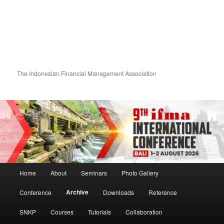
The Indonesian Financial Management Association
Main menu
Home
About
Seminars
Photo Gallery
Skip to primary content
Skip to secondary content
Archive
Conference
Downloads
Reference
SNKP
Courses
Tutorials
Collaboration