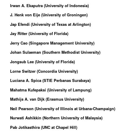
Irwan A. Ekaputra (University of Indonesia)
J. Henk von Eije (University of Groningen)
Jap Efendi (University of Texas at Arlington)
Jay Ritter (University of Florida)
Jerry Cao (Singapore Management University)
Johan Sulaeman (Southern Methodist University)
Jongsub Lee (University of Florida)
Lorne Switzer (Concordia University)
Luciana A. Spica (STIE Perbanas Surabaya)
Mahatma Kufepaksi (University of Lampung)
Mathijs A. van Dijk (Erasmus University)
Neil Pearson (University of Illinois at Urbana-Champaign)
Nurwati Ashikkin (Northern University of Malaysia)
Pab Jotikasthira (UNC at Chapel Hill)