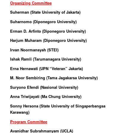
Organizing Committee
Suherman (
State University of Jakarta
)
Suharnomo (Diponegoro University)
Erman D. Arfinto (Diponegoro University)
Harjum Muharam (Diponegoro University)
Irvan Noormansyah (STEI)
Ishak Ramli (Tarumanagara University)
Erna Hernawati (UPN “Veteran” Jakarta)
M. Noor Sembiring (Tama Jagakarsa University)
Suryono Efendi (Nasional University)
Anna Triwijayati (Ma Chung University)
Sonny Hersona (State University of Singaperbangsa
Karawang)
Program Committee
Avanidhar Subrahmanyam (UCLA)