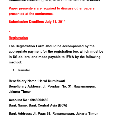
Paper presenters are required to discuss other papers
presented at the conference.
Submission Deadline: July 31, 2014
Registration
The Registration Form should be accompanied by the
appropriate payment for the registration fee, which must be
in US dollars, and made payable to IFMA by the following
method:
Transfer
Beneficiary Name: Herni Kurniawati
Beneficiary Address: Jl. Pondasi No. 31, Rawamangun,
Jakarta Timur
Account No.: 0948294462
Bank Name: Bank Central Asia (BCA)
Bank Address: Jl. Paus 81, Rawamangun, Jakarta Timur,