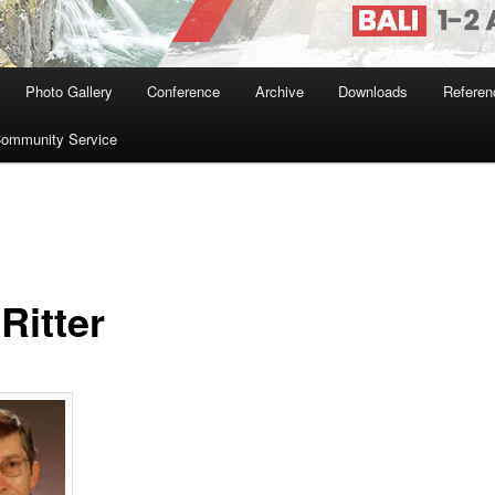
Photo Gallery
Conference
Archive
Downloads
Referen
ommunity Service
Ritter