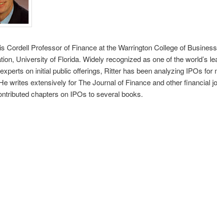
 is Cordell Professor of Finance at the Warrington College of Business
tion, University of Florida. Widely recognized as one of the world’s le
xperts on initial public offerings, Ritter has been analyzing IPOs for
He writes extensively for The Journal of Finance and other financial j
ntributed chapters on IPOs to several books.