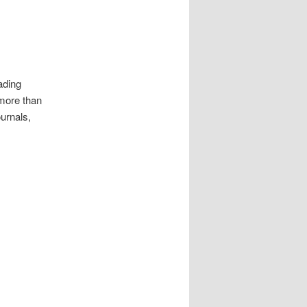
ading
 more than
ournals,