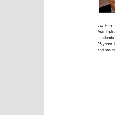
Jay Ritter
Administra
academic e
25 years. 
and has co