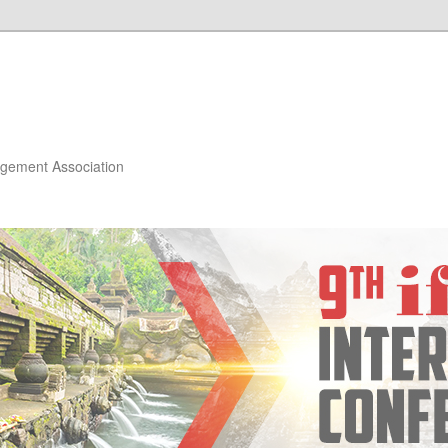
gement Association