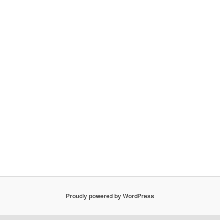
Proudly powered by WordPress