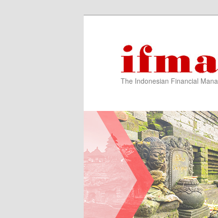
The Indonesian Financial Mana