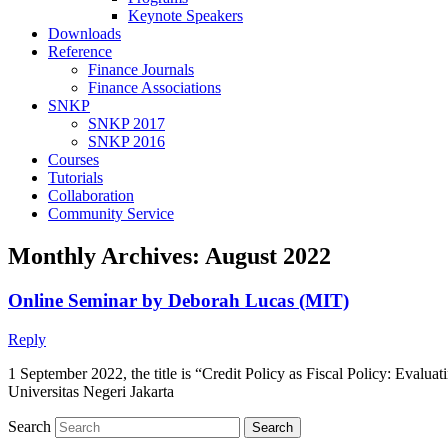
Keynote Speakers
Downloads
Reference
Finance Journals
Finance Associations
SNKP
SNKP 2017
SNKP 2016
Courses
Tutorials
Collaboration
Community Service
Monthly Archives:
August 2022
Online Seminar by Deborah Lucas (MIT)
Reply
1 September 2022, the title is “Credit Policy as Fiscal Policy: Eva
Universitas Negeri Jakarta
Search