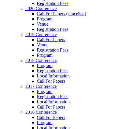
Registration Fees
2020 Conference
Call For Papers (cancelled)
Program
Venue
Registration Fees
2019 Conference
Call For Papers
Venue
Registration Fees
Program
2018 Conference
Program
Registration Fees
Local Information
Call For Papers
2017 Conference
Program
Registration Fees
Local Information
Call For Papers
2016 Conference
Call For Papers
Program
Local Information