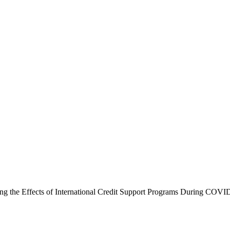
luating the Effects of International Credit Support Programs During C