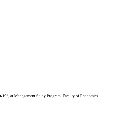
OVID-19”, at Management Study Program, Faculty of Economics