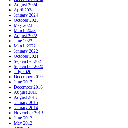
August 2024
April 2024
January 2024
October 2023
May 2023
March 2023
August 2022
June 2022
March 2022
January 2022
October 2021
September 2021
September 2020
July 2020
December 2019
June 2017
December 2016
August 2016
August 2015
January 2015
January 2014
November 2013
June 2012
May 2012