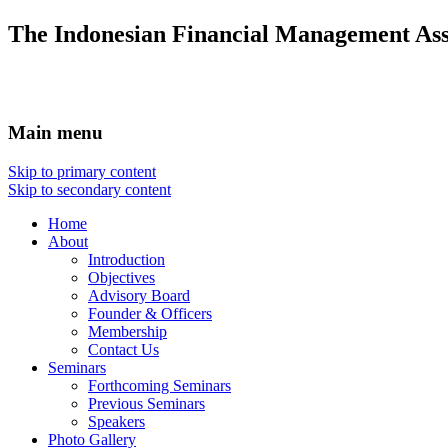
The Indonesian Financial Management Ass
Main menu
Skip to primary content
Skip to secondary content
Home
About
Introduction
Objectives
Advisory Board
Founder & Officers
Membership
Contact Us
Seminars
Forthcoming Seminars
Previous Seminars
Speakers
Photo Gallery