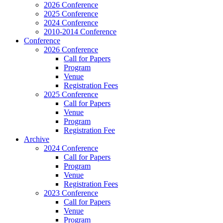
2026 Conference
2025 Conference
2024 Conference
2010-2014 Conference
Conference
2026 Conference
Call for Papers
Program
Venue
Registration Fees
2025 Conference
Call for Papers
Venue
Program
Registration Fee
Archive
2024 Conference
Call for Papers
Program
Venue
Registration Fees
2023 Conference
Call for Papers
Venue
Program