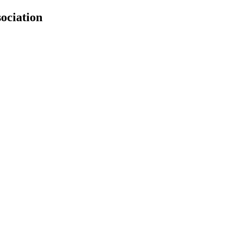
ociation