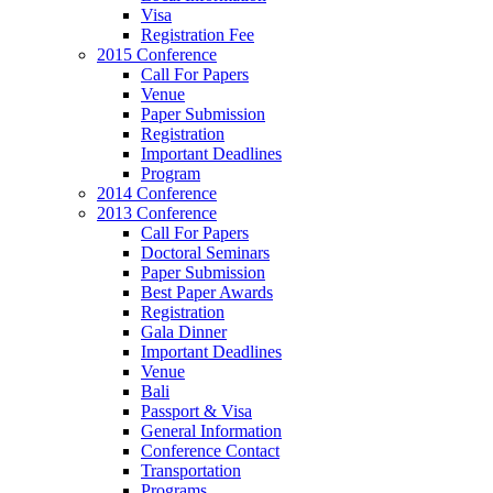
Visa
Registration Fee
2015 Conference
Call For Papers
Venue
Paper Submission
Registration
Important Deadlines
Program
2014 Conference
2013 Conference
Call For Papers
Doctoral Seminars
Paper Submission
Best Paper Awards
Registration
Gala Dinner
Important Deadlines
Venue
Bali
Passport & Visa
General Information
Conference Contact
Transportation
Programs