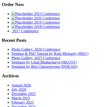
Order Now
2023 Conference
2020 Conference
2019 Conference
2018 Conference
2017 Conference
Recent Posts
Photo Gallery: 2026 Conference
Seminar & PhD Tutorial by Roni Michaely (HKU)
Photo Gallery: 2025 Conference
Seminars by Utpal Bhattacharya (HKUST)
Seminars by Ben Charoenwong (INSEAD)
Archives
August 2026
July 2026
December 2025
March 2025
February 2025
December 2024